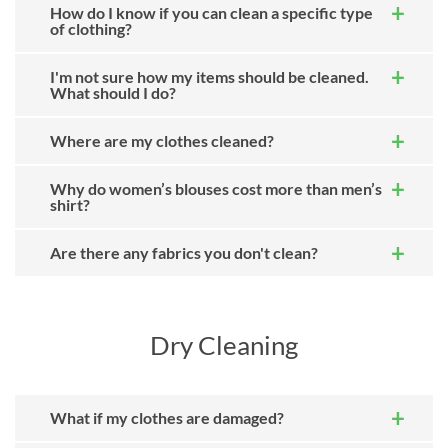
How do I know if you can clean a specific type
of clothing?
I'm not sure how my items should be cleaned.
What should I do?
Where are my clothes cleaned?
Why do women’s blouses cost more than men’s
shirt?
Are there any fabrics you don't clean?
Dry Cleaning
What if my clothes are damaged?