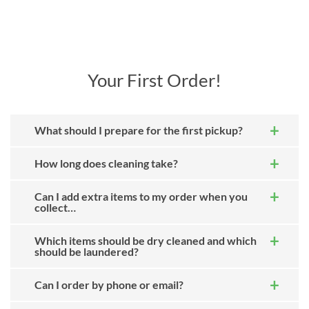
Your First Order!
What should I prepare for the first pickup?
How long does cleaning take?
Can I add extra items to my order when you
collect…
Which items should be dry cleaned and which
should be laundered?
Can I order by phone or email?