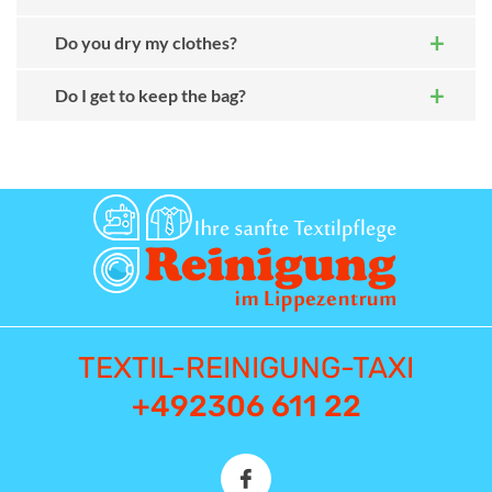
Do you dry my clothes?
Do I get to keep the bag?
TEXTIL-REINIGUNG-TAXI
+492306 611 22