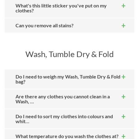
What's this little sticker you've put on my
clothes?
Can you remove all stains?
Wash, Tumble Dry & Fold
Do I need to weigh my Wash, Tumble Dry & Fold
bag?
Are there any clothes you cannot clean in a
Wash, …
Do I need to sort my clothes into colours and
whit…
What temperature do you wash the clothes at?