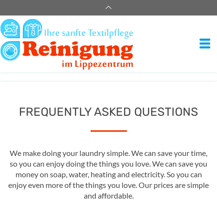
FREQUENTLY ASKED QUESTIONS
We make doing your laundry simple. We can save your time,
so you can enjoy doing the things you love. We can save you
money on soap, water, heating and electricity. So you can
enjoy even more of the things you love. Our prices are simple
and affordable.