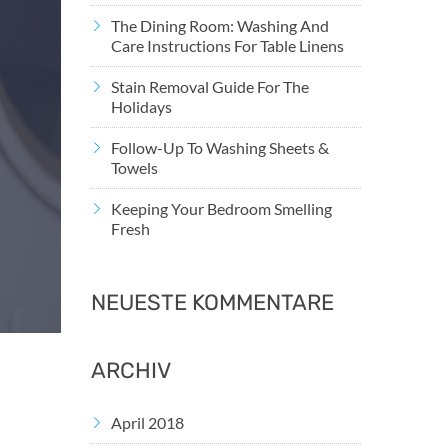
The Dining Room: Washing And
Care Instructions For Table Linens
Stain Removal Guide For The
Holidays
Follow-Up To Washing Sheets &
Towels
Keeping Your Bedroom Smelling
Fresh
NEUESTE KOMMENTARE
ARCHIV
April 2018