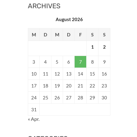
ARCHIVES
August 2026
M
D
M
D
F
S
S
1
2
3
4
5
6
7
8
9
10
11
12
13
14
15
16
17
18
19
20
21
22
23
24
25
26
27
28
29
30
31
« Apr.