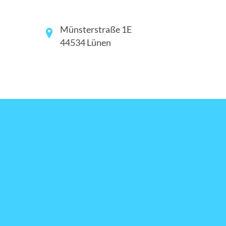
Münsterstraße 1E
44534 Lünen