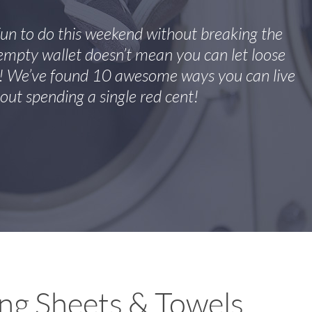
fun to do this weekend without breaking the
mpty wallet doesn’t mean you can let loose
f! We’ve found 10 awesome ways you can live
out spending a single red cent!
ng Sheets & Towels