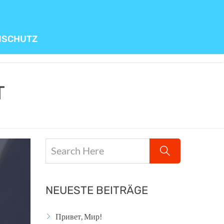
NSCHUTZ
T
NEUESTE BEITRÄGE
Привет, Мир!