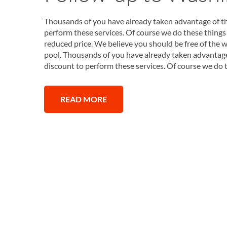
Thousands of you have already taken advantage of thi
perform these services. Of course we do these things 
reduced price. We believe you should be free of the w
pool. Thousands of you have already taken advantage o
discount to perform these services. Of course we do 
READ MORE