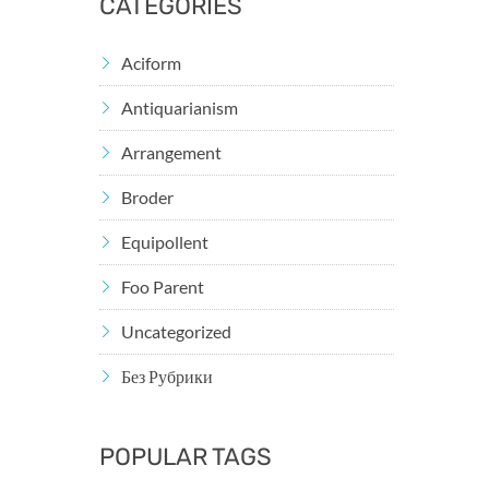
CATEGORIES
Aciform
Antiquarianism
Arrangement
Broder
Equipollent
Foo Parent
Uncategorized
Без Рубрики
POPULAR TAGS