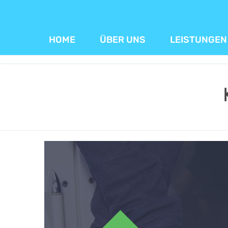
HOME
ÜBER UNS
LEISTUNGEN