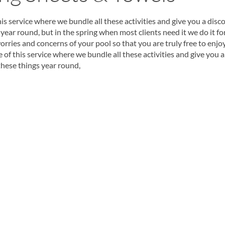
s service where we bundle all these activities and give you a disc
year round, but in the spring when most clients need it we do it fo
orries and concerns of your pool so that you are truly free to enjo
f this service where we bundle all these activities and give you a
these things year round,