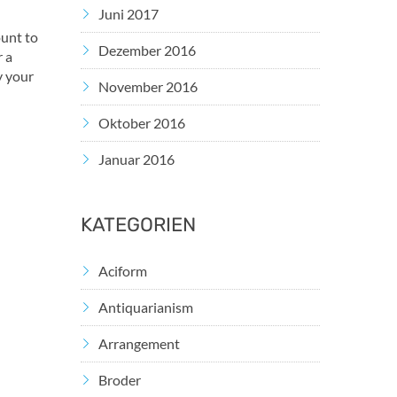
Juni 2017
ount to
Dezember 2016
r a
y your
November 2016
Oktober 2016
Januar 2016
KATEGORIEN
Aciform
Antiquarianism
Arrangement
Broder