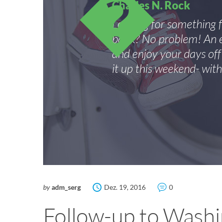
Charles N. Rock
Looking for something 
bank? No problem! An e
and enjoy your days of
it up this weekend- with
by
adm_serg
Dez. 19, 2016
0
Follow-up to Washi