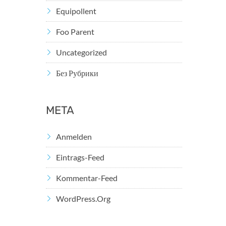
Equipollent
Foo Parent
Uncategorized
Без Рубрики
META
Anmelden
Eintrags-Feed
Kommentar-Feed
WordPress.org