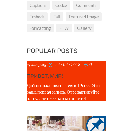
Captions
Codex
Comments
Embeds
Fail
Featured Image
Formatting
FTW
Gallery
POPULAR POSTS
by adm_serg
24 / 04 / 2018
0
ПРИВЕТ, МИР!
Добро пожаловать в WordPress. Это
ваша первая запись. Отредактируйте
или удалите её, затем пишите!