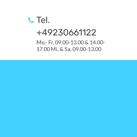
Tel.
+49230661122
Mo.- Fr. 09.00-13.00 & 14.00-
17.00 Mi. & Sa. 09.00-13.00