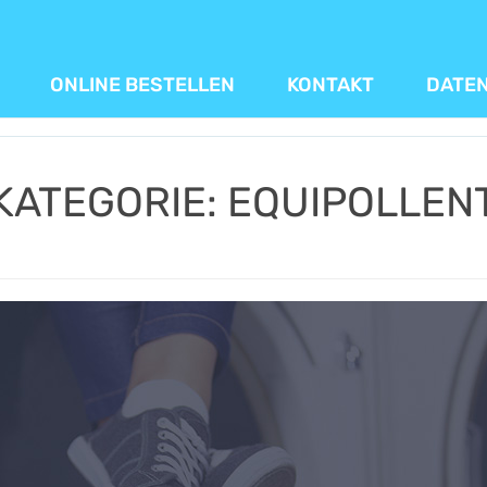
ONLINE BESTELLEN
KONTAKT
DATE
KATEGORIE:
EQUIPOLLEN