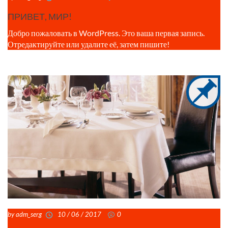
ПРИВЕТ, МИР!
Добро пожаловать в WordPress. Это ваша первая запись.
Отредактируйте или удалите её, затем пишите!
by adm_serg
10 / 06 / 2017
0