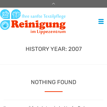
HISTORY YEAR:
2007
NOTHING FOUND