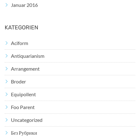
Januar 2016
KATEGORIEN
Aciform
Antiquarianism
Arrangement
Broder
Equipollent
Foo Parent
Uncategorized
Без Рубрики