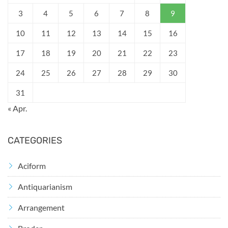
3
4
5
6
7
8
9
10
11
12
13
14
15
16
17
18
19
20
21
22
23
24
25
26
27
28
29
30
31
« Apr.
CATEGORIES
Aciform
Antiquarianism
Arrangement