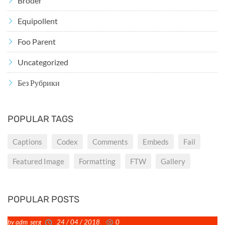
Broder
Equipollent
Foo Parent
Uncategorized
Без Рубрики
POPULAR TAGS
Captions
Codex
Comments
Embeds
Fail
Featured Image
Formatting
FTW
Gallery
POPULAR POSTS
by adm_serg
24 / 04 / 2018
0