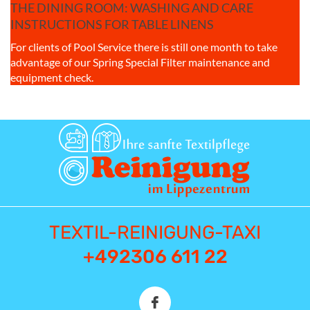
THE DINING ROOM: WASHING AND CARE
INSTRUCTIONS FOR TABLE LINENS
For clients of Pool Service there is still one month to take
advantage of our Spring Special Filter maintenance and
equipment check.
TEXTIL-REINIGUNG-TAXI
+492306 611 22