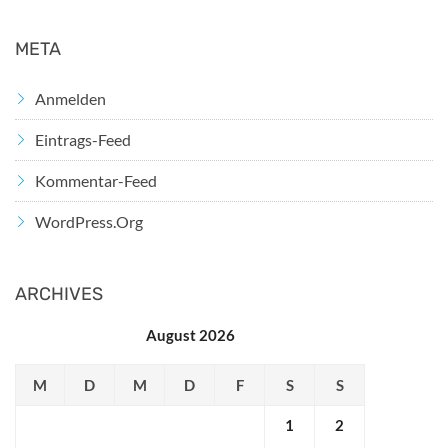
META
Anmelden
Eintrags-Feed
Kommentar-Feed
WordPress.org
ARCHIVES
August 2026
M
D
M
D
F
S
S
1
2