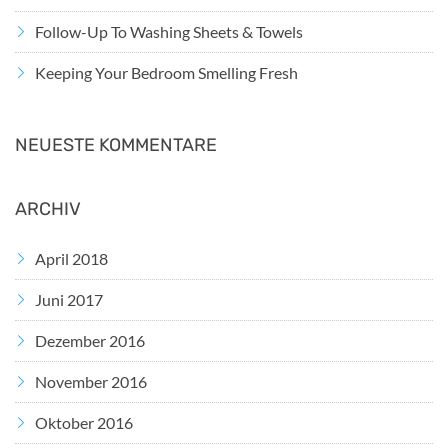
Follow-Up To Washing Sheets & Towels
Keeping Your Bedroom Smelling Fresh
NEUESTE KOMMENTARE
ARCHIV
April 2018
Juni 2017
Dezember 2016
November 2016
Oktober 2016