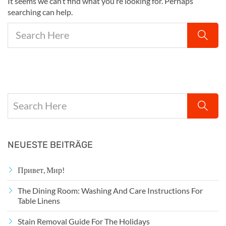
It seems we can’t find what you’re looking for. Perhaps
searching can help.
NEUESTE BEITRÄGE
Привет, Мир!
The Dining Room: Washing And Care Instructions For
Table Linens
Stain Removal Guide For The Holidays