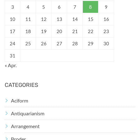
3
4
5
6
7
8
9
10
11
12
13
14
15
16
17
18
19
20
21
22
23
24
25
26
27
28
29
30
31
« Apr.
CATEGORIES
Aciform
Antiquarianism
Arrangement
Broder