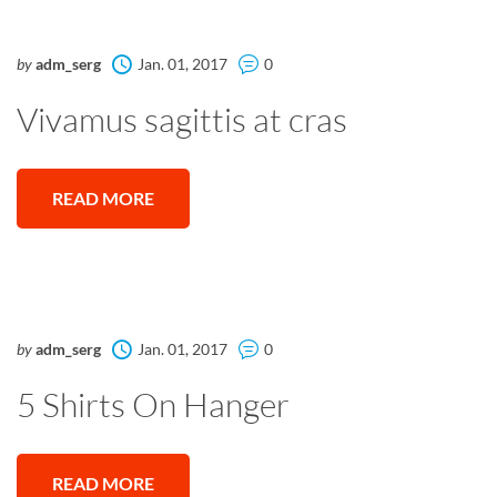
by
adm_serg
Jan. 01, 2017
0
Vivamus sagittis at cras
READ MORE
by
adm_serg
Jan. 01, 2017
0
5 Shirts On Hanger
READ MORE