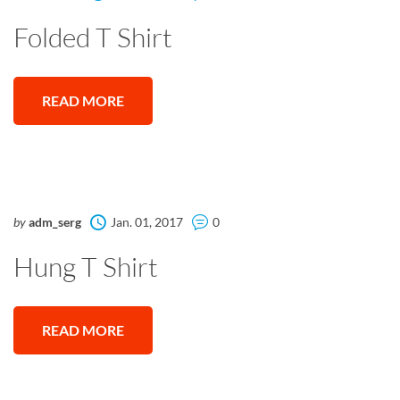
Folded T Shirt
READ MORE
by
adm_serg
Jan. 01, 2017
0
Hung T Shirt
READ MORE