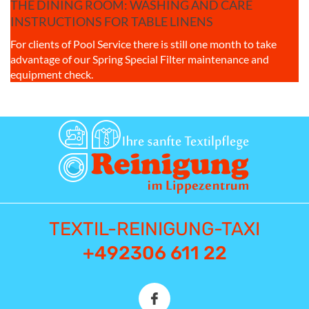
THE DINING ROOM: WASHING AND CARE
INSTRUCTIONS FOR TABLE LINENS
For clients of Pool Service there is still one month to take
advantage of our Spring Special Filter maintenance and
equipment check.
TEXTIL-REINIGUNG-TAXI
+492306 611 22