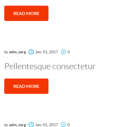
READ MORE
by
adm_serg
Jan. 01, 2017
0
Pellentesque consectetur
READ MORE
by
adm_serg
Jan. 01, 2017
0