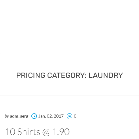
PRICING CATEGORY:
LAUNDRY
by
adm_serg
Jan. 02, 2017
0
10 Shirts @ 1.90