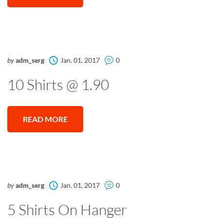
by
adm_serg
Jan. 01, 2017
0
10 Shirts @ 1.90
READ MORE
by
adm_serg
Jan. 01, 2017
0
5 Shirts On Hanger