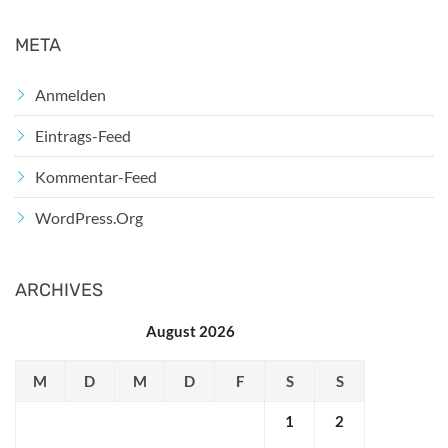
META
Anmelden
Eintrags-Feed
Kommentar-Feed
WordPress.org
ARCHIVES
August 2026
M
D
M
D
F
S
S
1
2