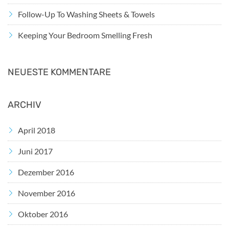
Follow-Up To Washing Sheets & Towels
Keeping Your Bedroom Smelling Fresh
NEUESTE KOMMENTARE
ARCHIV
April 2018
Juni 2017
Dezember 2016
November 2016
Oktober 2016