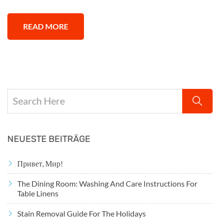
READ MORE
NEUESTE BEITRÄGE
Привет, Мир!
The Dining Room: Washing And Care Instructions For
Table Linens
Stain Removal Guide For The Holidays