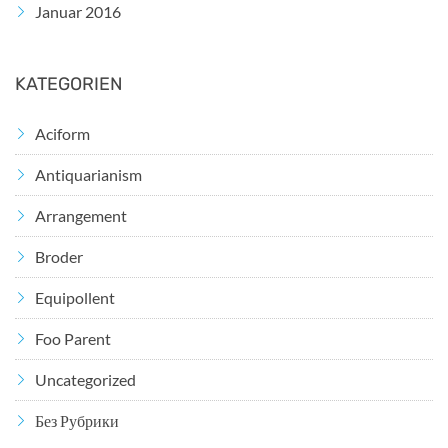
Januar 2016
KATEGORIEN
Aciform
Antiquarianism
Arrangement
Broder
Equipollent
Foo Parent
Uncategorized
Без Рубрики