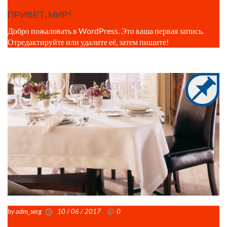
ПРИВЕТ, МИР!
Добро пожаловать в WordPress. Это ваша первая запись.
Отредактируйте или удалите её, затем пишите!
by adm_serg
10 / 06 / 2017
0