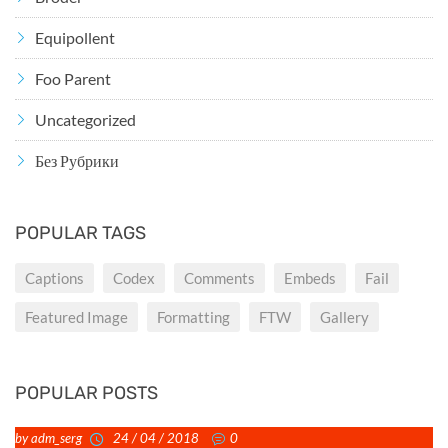
Equipollent
Foo Parent
Uncategorized
Без Рубрики
POPULAR TAGS
Captions
Codex
Comments
Embeds
Fail
Featured Image
Formatting
FTW
Gallery
POPULAR POSTS
by adm_serg
24 / 04 / 2018
0